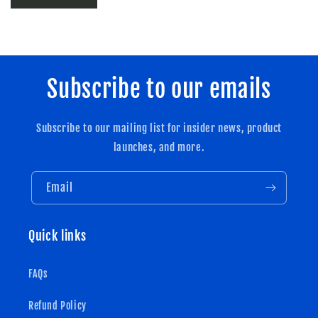
Subscribe to our emails
Subscribe to our mailing list for insider news, product
launches, and more.
Email
Quick links
FAQs
Refund Policy