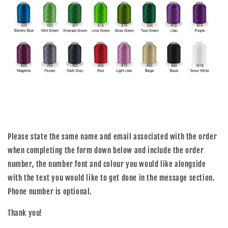
Please state the same name and email associated with the order
when completing the form down below and include the order
number, the number font and colour you would like alongside
with the text you would like to get done in the message section.
Phone number is optional.
Thank you!