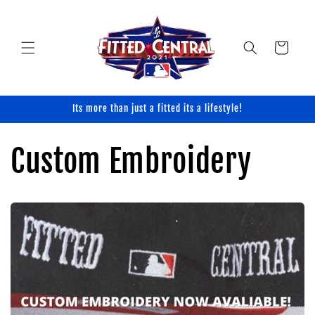
Skip to
content
Cart
Its more than just a fitted its a lifestyle!
Custom Embroidery