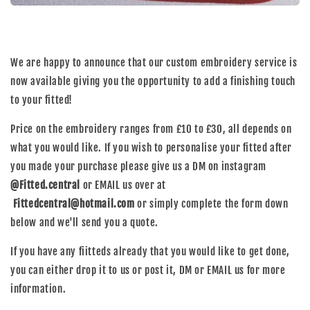
We are happy to announce that our custom embroidery service is
now available giving you the opportunity to add a finishing touch
to your fitted!
Price on the embroidery ranges from £10 to £30, all depends on
what you would like. If you wish to personalise your fitted after
you made your purchase please give us a DM on instagram
@Fitted.central
or EMAIL us over at
Fittedcentral@hotmail.com
or simply complete the form down
below and we'll send you a quote.
If you have any fiitteds already that you would like to get done,
you can either drop it to us or post it, DM or EMAIL us for more
information.