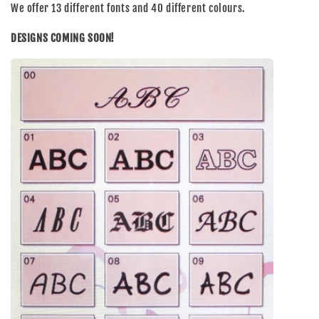
We offer 13 different fonts and 40 different colours.
DESIGNS COMING SOON!