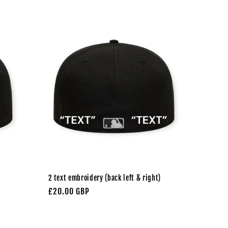
2 text embroidery (back left & right)
Regular
£20.00 GBP
price