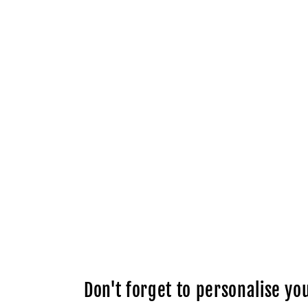
Don't forget to personalise you