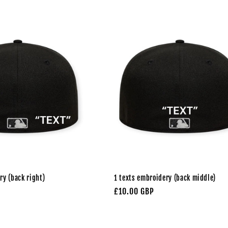
ry (back right)
1 texts embroidery (back middle)
Regular
£10.00 GBP
price