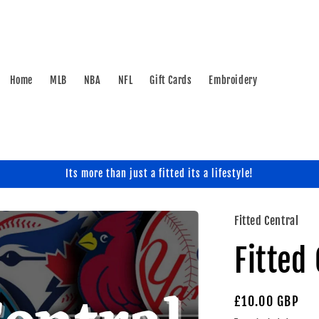
Home
MLB
NBA
NFL
Gift Cards
Embroidery
Its more than just a fitted its a lifestyle!
Fitted Central
Fitted
Regular
£10.00 GBP