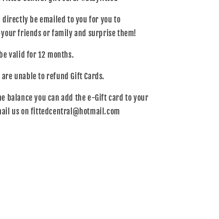
l directly be emailed to you for you to
o your friends or family and surprise them!
 be valid for 12 months.
 are unable to refund Gift Cards.
he balance you can add the e-Gift card to your
mail us on fittedcentral@hotmail.com