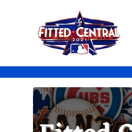
Skip to
content
Skip to
product
information