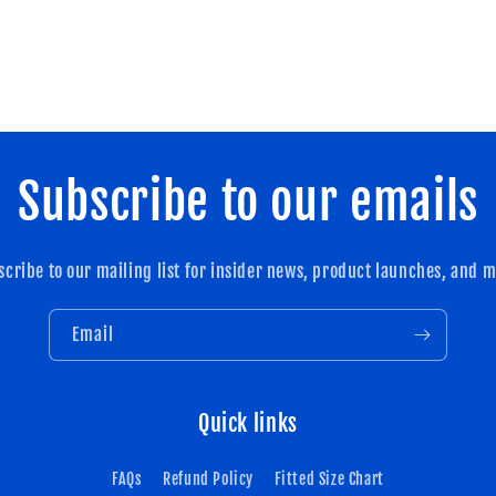
Subscribe to our emails
scribe to our mailing list for insider news, product launches, and m
Email
Quick links
FAQs
Refund Policy
Fitted Size Chart