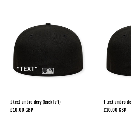
1 text embroidery (back left)
1 text embroide
Regular
£10.00 GBP
Regular
£10.00 GBP
price
price