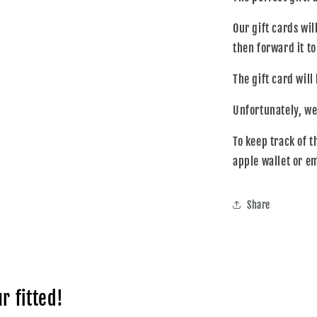
collapsed
Our gift cards wil
then forward it t
The gift card will
Unfortunately, we
To keep track of t
apple wallet or e
Share
r fitted!