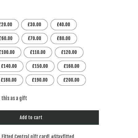
i
o
£20.00
£30.00
£40.00
n
£60.00
£70.00
£80.00
£100.00
£110.00
£120.00
£140.00
£150.00
£160.00
£180.00
£190.00
£200.00
 this as a gift
Add to cart
a Fitted Central gift card! #Stayfitted