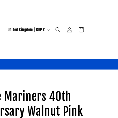
Log
C
Cart
United Kingdom | GBP £
in
o
u
n
t
r
y
/
e Mariners 40th
r
e
rsary Walnut Pink
g