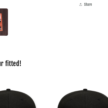
Share
r fitted!