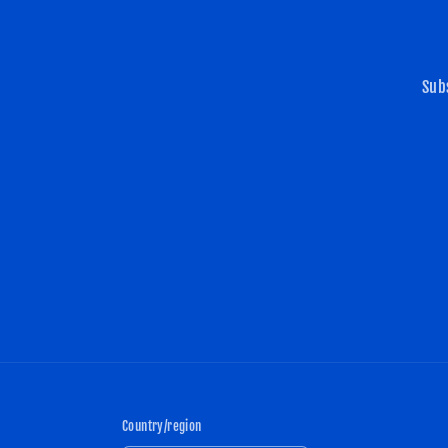
Sub
Country/region