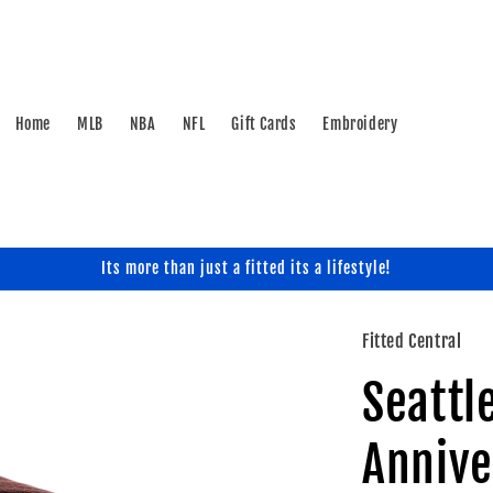
Home
MLB
NBA
NFL
Gift Cards
Embroidery
Its more than just a fitted its a lifestyle!
Fitted Central
Seattl
Annive