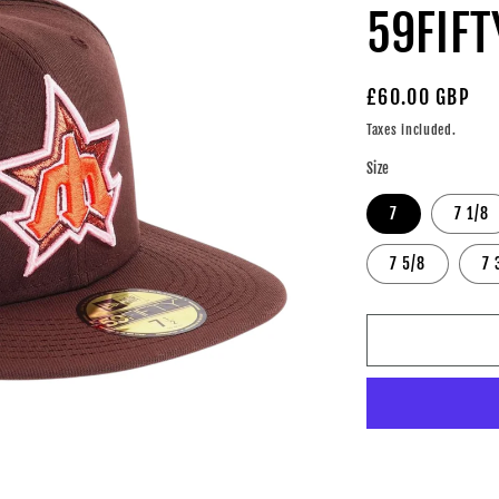
59FIFT
Regular
£60.00 GBP
price
Taxes included.
Size
7
7 1/8
7 5/8
7 