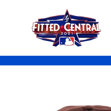
Skip to
content
Skip to
product
information