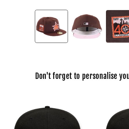
Open
media
1
in
modal
Don't forget to personalise you