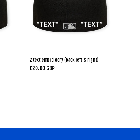
2 text embroidery (back left & right)
Regular
£20.00 GBP
price