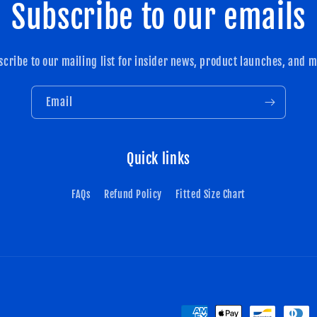
Subscribe to our emails
scribe to our mailing list for insider news, product launches, and m
Email
Quick links
FAQs
Refund Policy
Fitted Size Chart
Payment