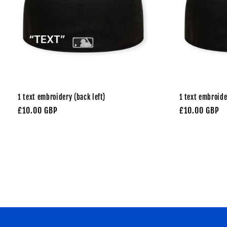
1 text embroidery (back left)
1 text embroide
Regular
£10.00 GBP
Regular
£10.00 GBP
price
price