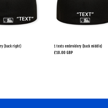
ry (back right)
1 texts embroidery (back middle)
Regular
£10.00 GBP
price